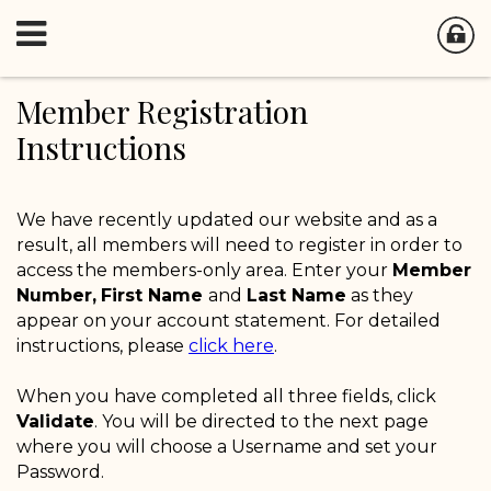
Member Registration
Instructions
We have recently updated our website and as a
result, all members will need to register in order to
access the members-only area. Enter your
Member
Number,
First Name
and
Last Name
as they
appear on your account statement. For detailed
instructions, please
click here
.
When you have completed all three fields, click
Validate
. You will be directed to the next page
where you will choose a Username and set your
Password.