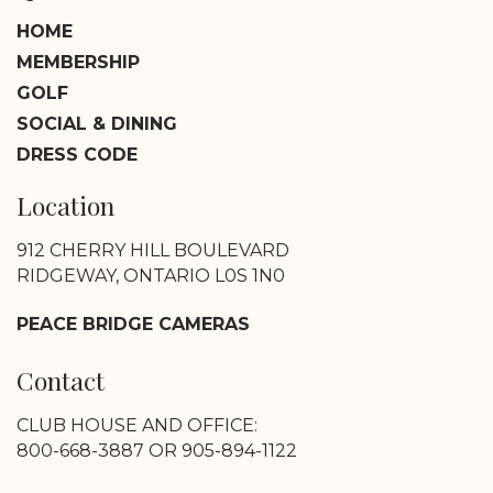
HOME
MEMBERSHIP
GOLF
SOCIAL & DINING
DRESS CODE
Location
912 CHERRY HILL BOULEVARD
RIDGEWAY, ONTARIO L0S 1N0
PEACE BRIDGE CAMERAS
Contact
CLUB HOUSE AND OFFICE:
800-668-3887 OR 905-894-1122