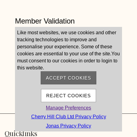
Member Validation
Like most websites, we use cookies and other
tracking technologies to improve and
personalise your experience. Some of these
cookies are essential to your use of the site.You
must consent to our cookies in order to login to
this website.
ACCEPT COOKIES
REJECT COOKIES
Manage Preferences
Cherry Hill Club Ltd Privacy Policy
Jonas Privacy Policy
Quicklinks